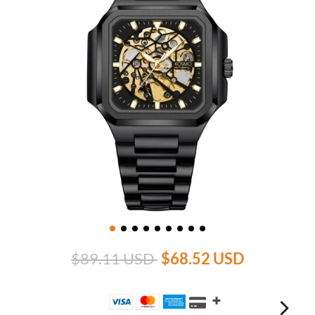
$89.11 USD
$68.52 USD